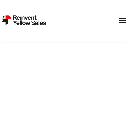
Viaplay has acquired
domestic rights to Erik
Poppe’s “The Emigrants”
from REinvent International
Sales.