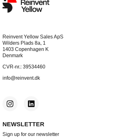
Reinvent Yellow Sales ApS
Wilders Plads 8a, 1
1403 Copenhagen K
Denmark
CVR-nr.: 39534460
info@reinvent.dk
NEWSLETTER
Sign up for our newsletter