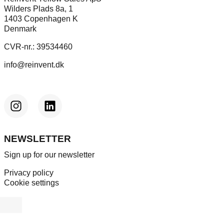
Wilders Plads 8a, 1
1403 Copenhagen K
Denmark
CVR-nr.: 39534460
info@reinvent.dk
NEWSLETTER
Sign up for our newsletter
Privacy policy
Cookie settings