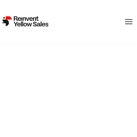
REinvent’s ‘Margrete’
travels to UK, France, Italy,
Russia (exclusive)
10. February 2022