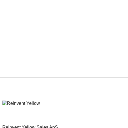
Next
Viaplay has acquired domestic
rights to Erik Poppe’s “The
Emigrants” from REinvent
International Sales.
Reinvent Yellow Sales ApS