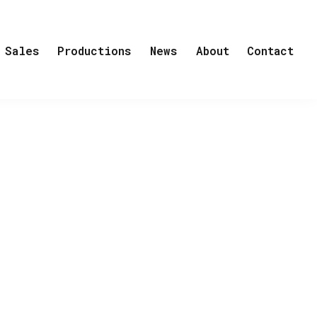
Sales
Productions
News
About
Contact
list to start investigating the incident
nager makes a mistake that could mean
 prey to a much bigger scheme. A Finnish
pearance, the veterinarian had received
al characters and tells the story of
Competition, TRANSPORT is a eight-