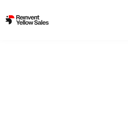
Back to cat
TR
A microchip
and stumbl
the end of 
border cont
substantia
ordinary p
Celebratin