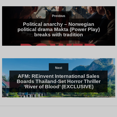
Previous
Political anarchy – Norwegian
political drama Makta (Power Play)
breaks with tradition
Next
AFM: REinvent International Sales
Boards Thailand-Set Horror Thriller
‘River of Blood’ (EXCLUSIVE)