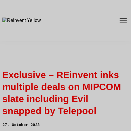
Exclusive – REinvent inks
multiple deals on MIPCOM
slate including Evil
snapped by Telepool
27. October 2023