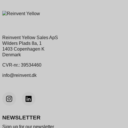
Reinvent Yellow Sales ApS
Wilders Plads 8a, 1
1403 Copenhagen K
Denmark
CVR-nr.: 39534460
info@reinvent.dk
NEWSLETTER
Sign up for our newsletter