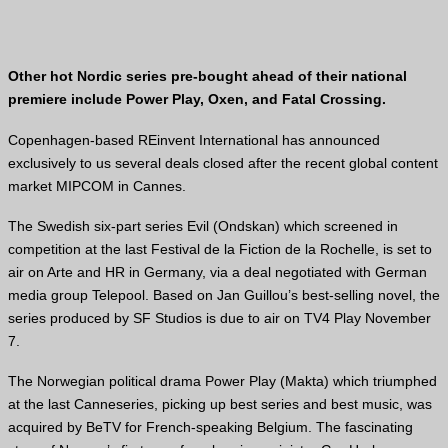
Other hot Nordic series pre-bought ahead of their national
premiere include Power Play, Oxen, and Fatal Crossing.
Copenhagen-based REinvent International has announced
exclusively to us several deals closed after the recent global content
market MIPCOM in Cannes.
The Swedish six-part series Evil (Ondskan) which screened in
competition at the last Festival de la Fiction de la Rochelle, is set to
air on Arte and HR in Germany, via a deal negotiated with German
media group Telepool. Based on Jan Guillou’s best-selling novel, the
series produced by SF Studios is due to air on TV4 Play November
7.
The Norwegian political drama Power Play (Makta) which triumphed
at the last Canneseries, picking up best series and best music, was
acquired by BeTV for French-speaking Belgium. The fascinating