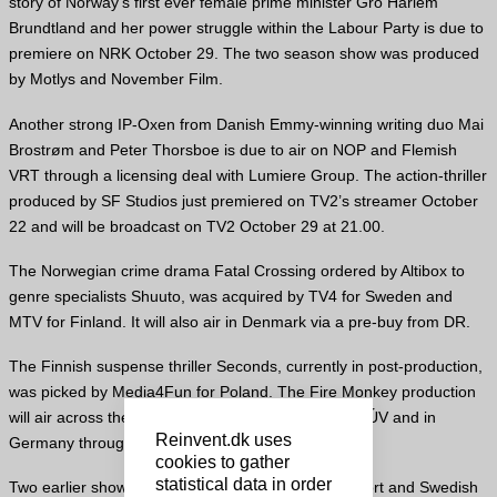
story of Norway’s first ever female prime minister Gro Harlem
Brundtland and her power struggle within the Labour Party is due to
premiere on NRK October 29. The two season show was produced
by Motlys and November Film.
Another strong IP-Oxen from Danish Emmy-winning writing duo Mai
Brostrøm and Peter Thorsboe is due to air on NOP and Flemish
VRT through a licensing deal with Lumiere Group. The action-thriller
produced by SF Studios just premiered on TV2’s streamer October
22 and will be broadcast on TV2 October 29 at 21.00.
The Norwegian crime drama Fatal Crossing ordered by Altibox to
genre specialists Shuuto, was acquired by TV4 for Sweden and
MTV for Finland. It will also air in Denmark via a pre-buy from DR.
The Finnish suspense thriller Seconds, currently in post-production,
was picked by Media4Fun for Poland. The Fire Monkey production
will air across the Nordics via Yle, DR, SVT, NRK, RÚV and in
Reinvent.dk uses
Germany through co-producer NDR.
cookies to gather
statistical data in order
Two earlier shows-the Finnish crime drama Transport and Swedish