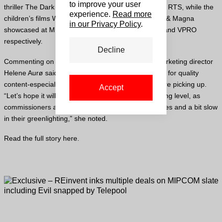
to improve your user
thriller The Dark Heart were picked by Switzerland’s RTS, while the
experience.
Read more
children’s films Who Are You Mamma Mo? And Birk & Magna
in our Privacy Policy
.
showcased at MIP Junior, were sold to Wild Bunch and VPRO
respectively.
Decline
Commenting on MIPCOM, REinvent’s sales and marketing director
Helene Aurø said she was pleased to see that sales for quality
content-especially in the thriller and crime genres-are picking up.
Accept
“Let’s hope it will also translate in the decision-making level, as
commissioners are still revising their drama strategies and a bit slow
in their greenlighting,” she noted.
Read the full story
here
.