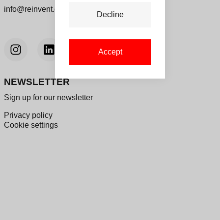
info@reinvent.dk
Decline
Accept
NEWSLETTER
Sign up for our newsletter
Privacy policy
Cookie settings