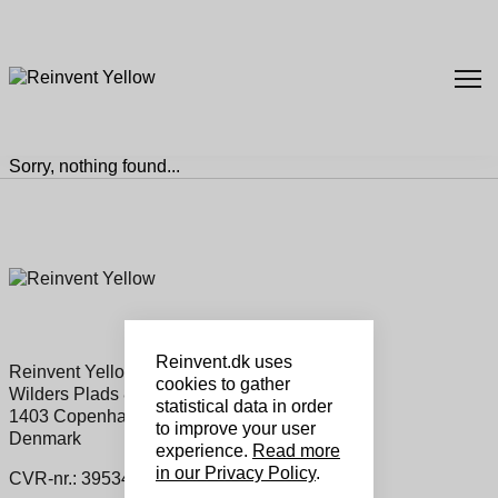
Sorry, nothing found...
Reinvent.dk uses
Reinvent Yellow Sales ApS
cookies to gather
Wilders Plads 8a, 1
statistical data in order
1403 Copenhagen K
to improve your user
Denmark
experience.
Read more
in our Privacy Policy
.
CVR-nr.: 39534460