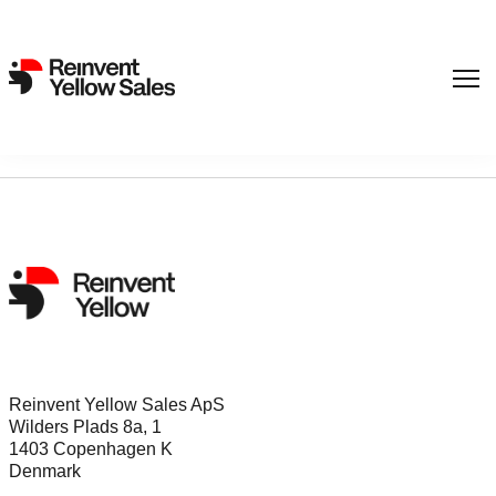
Sorry, nothing found...
Reinvent Yellow Sales ApS
Wilders Plads 8a, 1
1403 Copenhagen K
Denmark