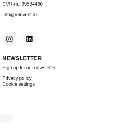
CVR-nr.: 39534460
info@reinvent.dk
NEWSLETTER
Sign up for our newsletter
Privacy policy
Cookie settings