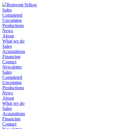
Sales
Completed
Upcoming
Productions
News
About
What we do
Sales
Acquisitions
Financing
Contact
Newsletter
Sales
Completed
Upcoming
Productions
News
About
What we do
Sales
Acquisitions
Financing
Contact