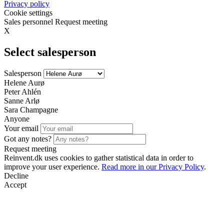
Privacy policy
Cookie settings
Sales personnel
Request meeting
X
Select salesperson
Salesperson
Helene Aurø
Peter Ahlén
Sanne Arlø
Sara Champagne
Anyone
Your email
Got any notes?
Request meeting
Reinvent.dk uses cookies to gather statistical data in order to
improve your user experience.
Read more in our Privacy Policy
.
Decline
Accept