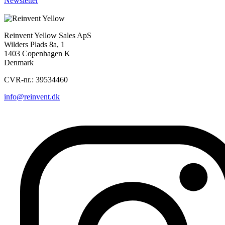
Newsletter
Sorry, nothing found...
Reinvent Yellow Sales ApS
Wilders Plads 8a, 1
1403 Copenhagen K
Denmark
CVR-nr.: 39534460
info@reinvent.dk