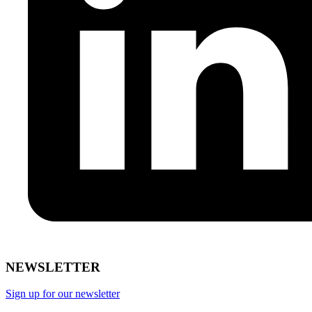
NEWSLETTER
Sign up for our newsletter