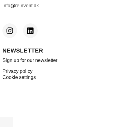
info@reinvent.dk
NEWSLETTER
Sign up for our newsletter
Privacy policy
Cookie settings