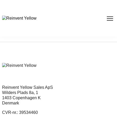
Sorry, nothing found...
Reinvent Yellow Sales ApS
Wilders Plads 8a, 1
1403 Copenhagen K
Denmark
CVR-nr.: 39534460