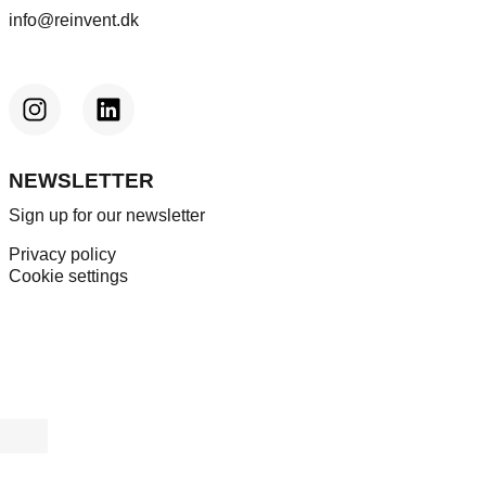
info@reinvent.dk
NEWSLETTER
Sign up for our newsletter
Privacy policy
Cookie settings