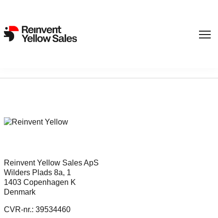
Sorry, nothing found...
Reinvent Yellow Sales ApS
Wilders Plads 8a, 1
1403 Copenhagen K
Denmark
CVR-nr.: 39534460