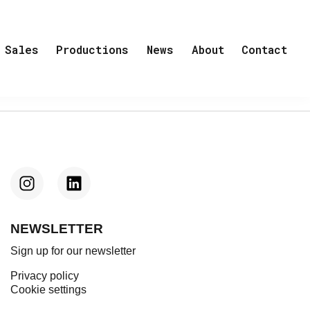
Sales
Productions
News
About
Contact
NEWSLETTER
Sign up for our newsletter
Privacy policy
Cookie settings