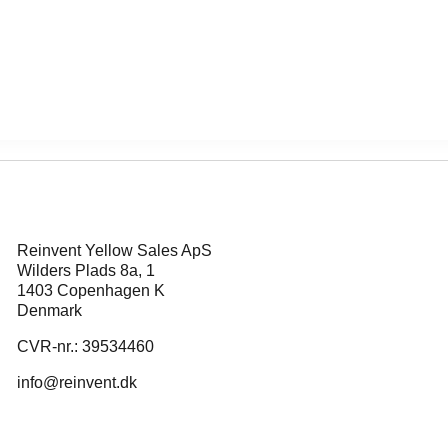
Reinvent Yellow Sales ApS
Wilders Plads 8a, 1
1403 Copenhagen K
Denmark
CVR-nr.: 39534460
info@reinvent.dk