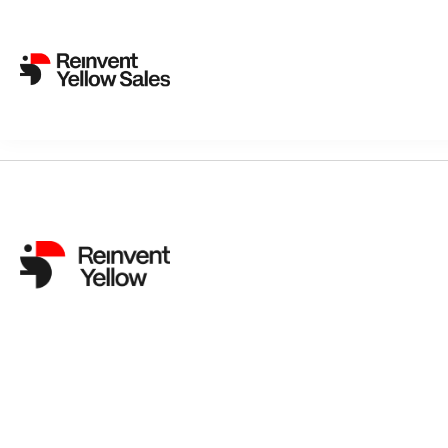
Sorry, nothing found...