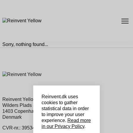
Sorry, nothing found...
Reinvent.dk uses
Reinvent Yellow Sales ApS
cookies to gather
Wilders Plads 8a, 1
statistical data in order
1403 Copenhagen K
to improve your user
Denmark
experience.
Read more
in our Privacy Policy
.
CVR-nr.: 39534460