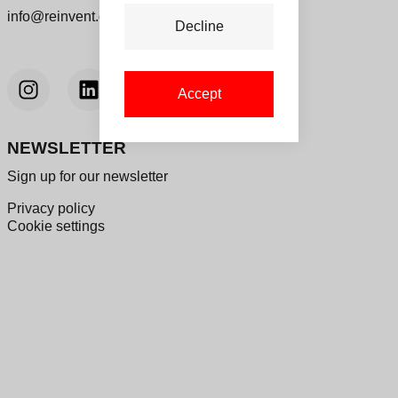
info@reinvent.dk
Decline
Accept
NEWSLETTER
Sign up for our newsletter
Privacy policy
Cookie settings