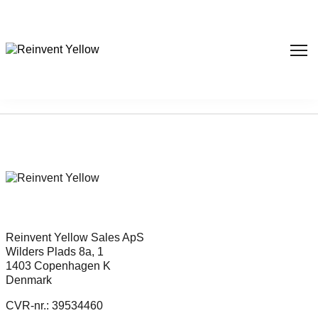
Sorry, nothing found...
Reinvent Yellow Sales ApS
Wilders Plads 8a, 1
1403 Copenhagen K
Denmark
CVR-nr.: 39534460