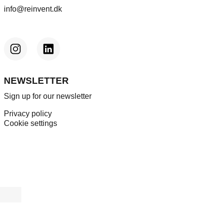
info@reinvent.dk
NEWSLETTER
Sign up for our newsletter
Privacy policy
Cookie settings