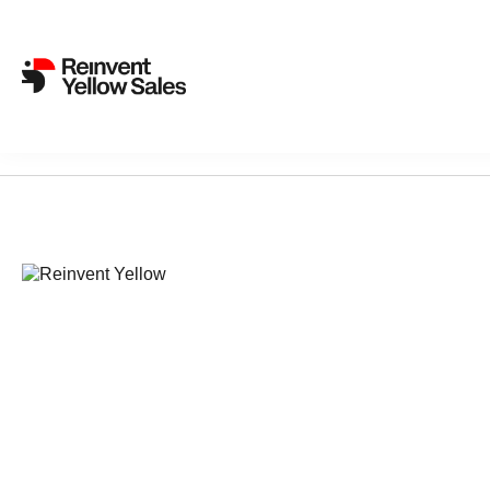
Sorry, nothing found...