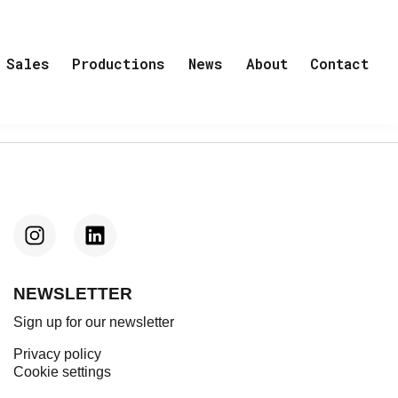
Sales
Productions
News
About
Contact
NEWSLETTER
Sign up for our newsletter
Privacy policy
Cookie settings