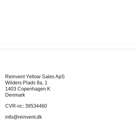
Reinvent Yellow Sales ApS
Wilders Plads 8a, 1
1403 Copenhagen K
Denmark
CVR-nr.: 39534460
info@reinvent.dk