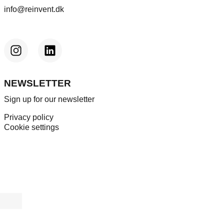
info@reinvent.dk
NEWSLETTER
Sign up for our newsletter
Privacy policy
Cookie settings