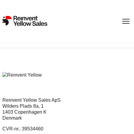
Sorry, nothing found...
Reinvent Yellow Sales ApS
Wilders Plads 8a, 1
1403 Copenhagen K
Denmark
CVR-nr.: 39534460