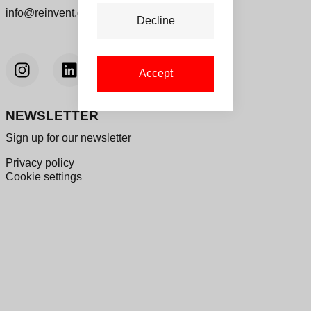
info@reinvent.dk
Decline
Accept
NEWSLETTER
Sign up for our newsletter
Privacy policy
Cookie settings