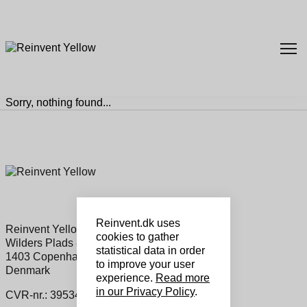
Sorry, nothing found...
Reinvent.dk uses
Reinvent Yellow Sales ApS
cookies to gather
Wilders Plads 8a, 1
statistical data in order
1403 Copenhagen K
to improve your user
Denmark
experience.
Read more
in our Privacy Policy
.
CVR-nr.: 39534460