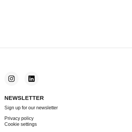
Next
e: REinvent launches “REinvent CHILLS”
NEWSLETTER
Sign up for our newsletter
Privacy policy
Cookie settings