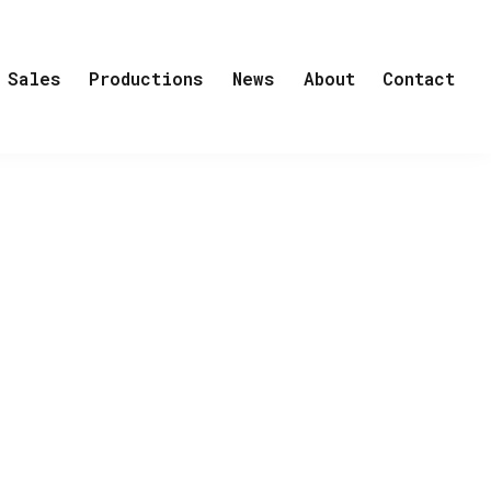
Sales
Productions
News
About
Contact
p by REinvent
eople from Headhunters writer picked