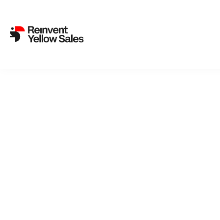
SVT’s Missing People from 
25. May 2021