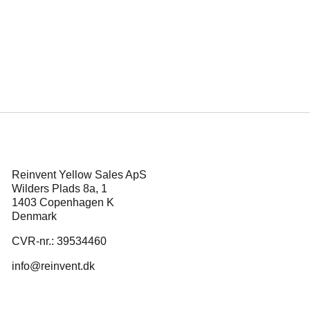
es Enemy of the
Press releas
Reinvent Yellow Sales ApS
Wilders Plads 8a, 1
1403 Copenhagen K
Denmark
CVR-nr.: 39534460
info@reinvent.dk