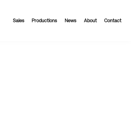
Sales
Productions
News
About
Contact