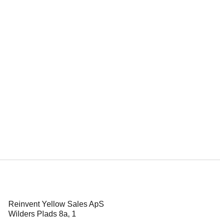
d Kristin Grue
ze for Power Play
Reinvent Yellow Sales ApS
Wilders Plads 8a, 1