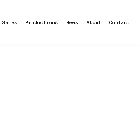
Sales
Productions
News
About
Contact
y, Class and ‘Humor as a