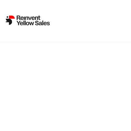
Gabriela Pichler, Johan Lund
Survival Mechanism’
5. February 2024