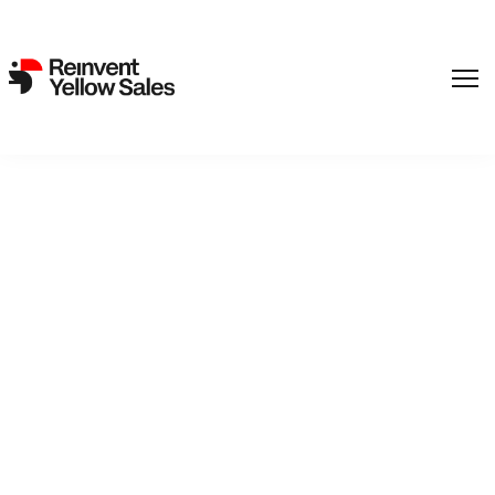
Screendaily: European Film
Academy reveals 2022
Young Audience Award
nominations
6. September 2022