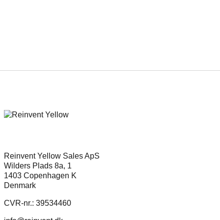
Gard Eidsvold and Anders
Danielsen Lie star in Eric Poppe’s
new project about Quisling’s last
days
Reinvent Yellow Sales ApS
Wilders Plads 8a, 1
1403 Copenhagen K
Denmark
CVR-nr.: 39534460