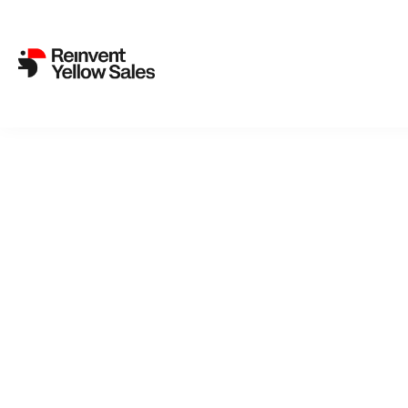
Canneseries rolls out pink 
20. April 2023