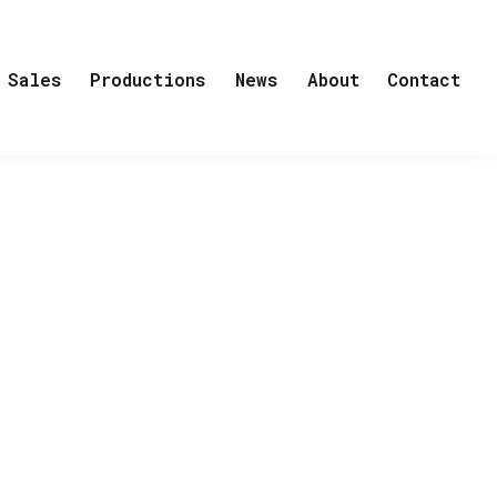
Sales
Productions
News
About
Contact
er, Easy Peasy, Out of Touch
s out pink carpet for Power Play,