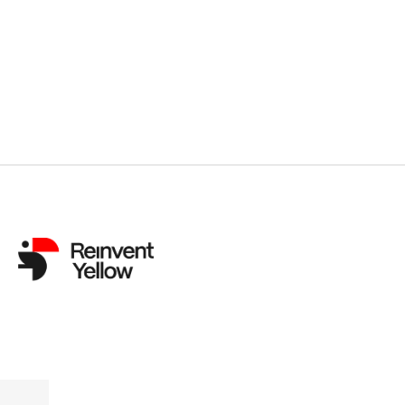
Previous
Norwegian Political Satire ‘Power Play’ W
Canneseries, as ‘Bargain,’ ‘Carthago’ an
Scoop Awards