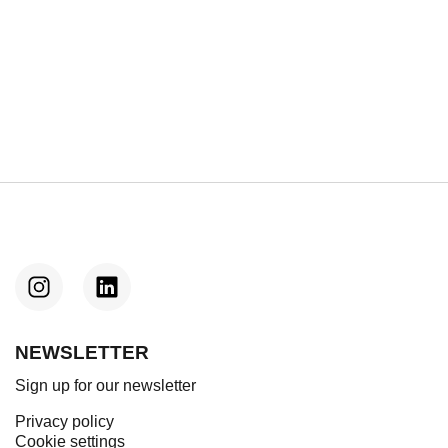
Next
tarts filming the sequel to King’s Game –
tical thriller Kingmaker, starring Anders W.
Berthelsen
NEWSLETTER
Sign up for our newsletter
Privacy policy
Cookie settings