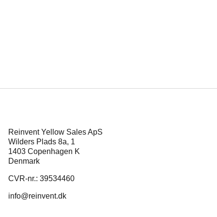
ins at
Mikkel Serup s
d ‘Corduroy’ Also
the poli
Reinvent Yellow Sales ApS
Wilders Plads 8a, 1
1403 Copenhagen K
Denmark
CVR-nr.: 39534460
info@reinvent.dk