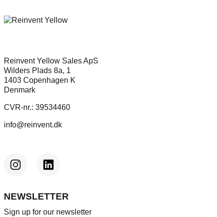
Reinvent Yellow Sales ApS
Wilders Plads 8a, 1
1403 Copenhagen K
Denmark
CVR-nr.: 39534460
info@reinvent.dk
NEWSLETTER
Sign up for our newsletter