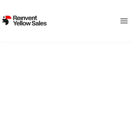
REinvent picks up new
feature from Jeanette
Nordahl
18. April 2024