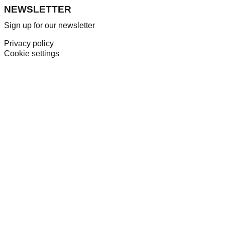
NEWSLETTER
Sign up for our newsletter
Privacy policy
Cookie settings