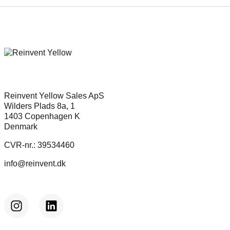
partnership
Reinvent Yellow Sales ApS
Wilders Plads 8a, 1
1403 Copenhagen K
Denmark
CVR-nr.: 39534460
info@reinvent.dk