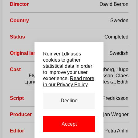
Director
David Berron
Country
Sweden
Status
Completed
Original language
Swedish
Reinvent.dk uses
cookies to gather
statistical data in order
Cast
Mikael Lidgard, Axel Skogberg, Hugo
to improve your user
Flytström, Ida Hallberg, Pia Johansson, Claes
experience.
Read more
Ljungmark, Stefan Sauk, Daniela Miteska, Edith
in our Privacy Policy
.
Script
Anna Fredriksson
Decline
Producer
Fredrik Holmström / Christjan Wegner
Accept
Editor
Petra Ahlin