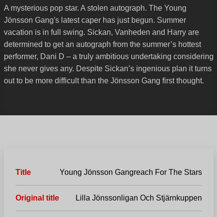
A mysterious pop star. A stolen autograph. The Young
Jönsson Gang's latest caper has just begun. Summer
vacation is in full swing. Sickan, Vanheden and Harry are
determined to get an autograph from the summer’s hottest
performer, Dani D – a truly ambitious undertaking considering
she never gives any. Despite Sickan’s ingenious plan it turns
out to be more difficult than the Jönsson Gang first thought.
Title
Young Jönsson Gangreach For The Stars
Original title
Lilla Jönssonligan Och Stjärnkuppen