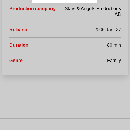
Production company
Stars & Angels Productions
AB
Release
2006 Jan, 27
Duration
80 min
Genre
Family