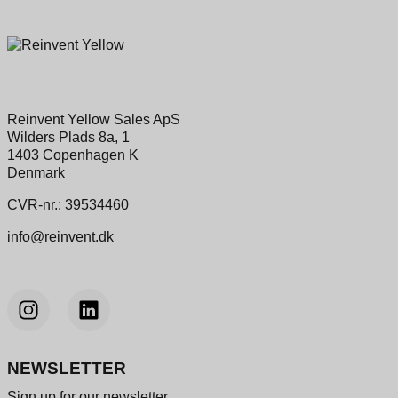
Reinvent Yellow Sales ApS
Wilders Plads 8a, 1
1403 Copenhagen K
Denmark
CVR-nr.: 39534460
info@reinvent.dk
NEWSLETTER
Sign up for our newsletter