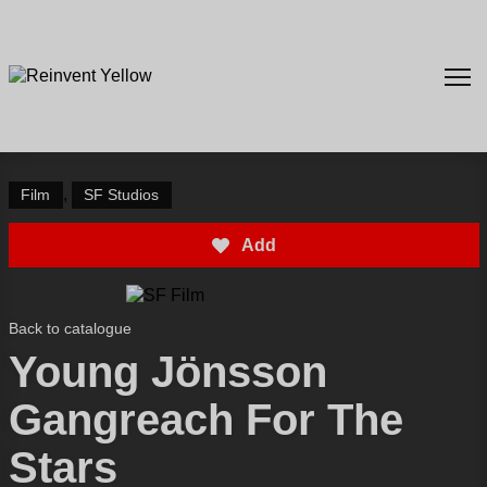
,
Film
SF Studios
Add
Back to catalogue
Young Jönsson
Gangreach For The
Stars