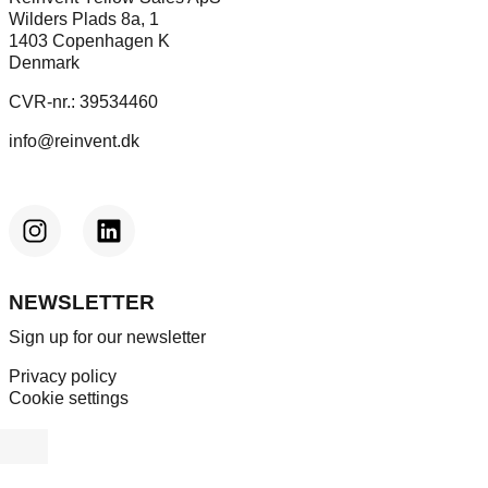
Wilders Plads 8a, 1
1403 Copenhagen K
Denmark
CVR-nr.: 39534460
info@reinvent.dk
NEWSLETTER
Sign up for our newsletter
Privacy policy
Cookie settings