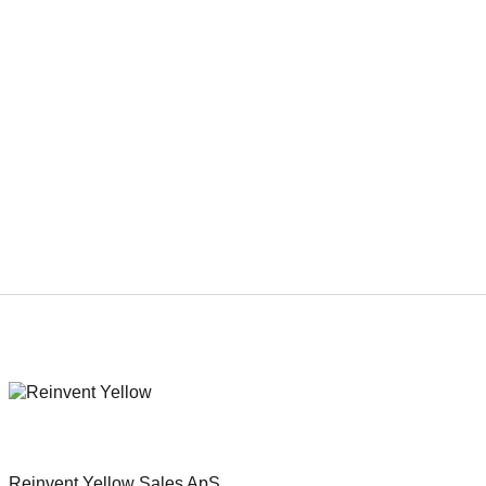
Duration
87 min.
Genre
Suspense thriller
Reinvent Yellow Sales ApS