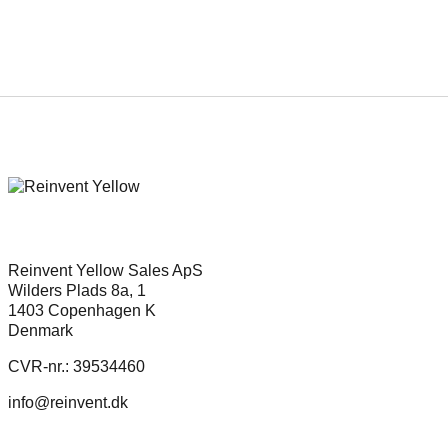
Reinvent Yellow Sales ApS
Wilders Plads 8a, 1
1403 Copenhagen K
Denmark
CVR-nr.: 39534460
info@reinvent.dk