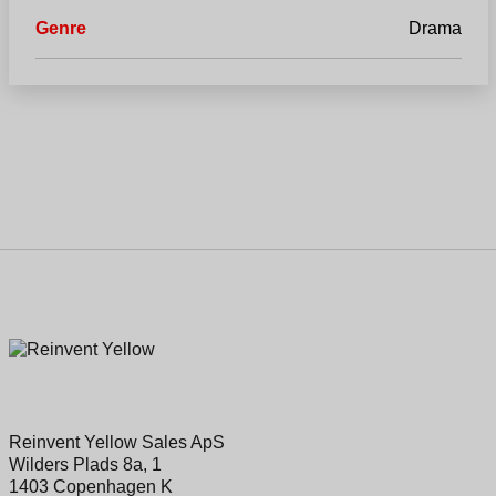
Genre
Drama
Reinvent Yellow Sales ApS
Wilders Plads 8a, 1
1403 Copenhagen K