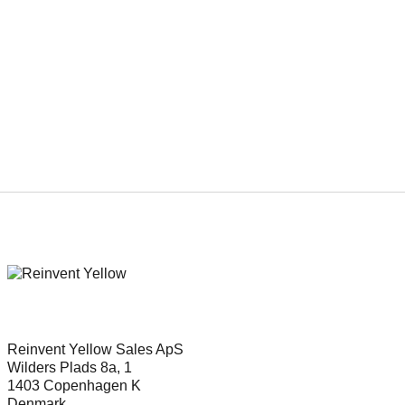
Genre
Thriller
Reinvent Yellow Sales ApS
Wilders Plads 8a, 1
1403 Copenhagen K
Denmark