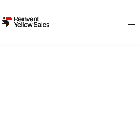
,
Film
SF Studios
Back to catalogue
The Lady In Black
Private detectives Mr and Mrs John Hillman visit a friend in
the country and try to track down a murderer who is disguised
as a ghost.