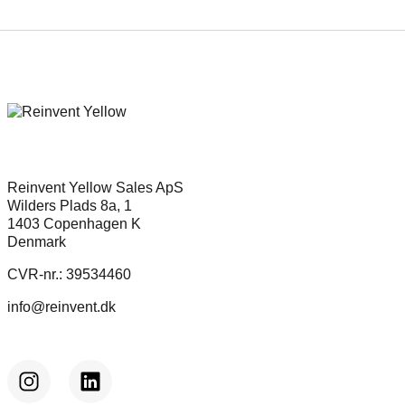
Reinvent Yellow Sales ApS
Wilders Plads 8a, 1
1403 Copenhagen K
Denmark
CVR-nr.: 39534460
info@reinvent.dk