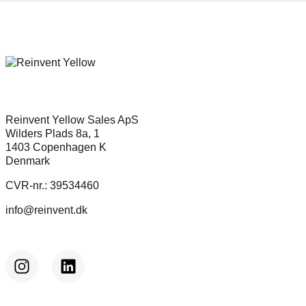
Reinvent Yellow Sales ApS
Wilders Plads 8a, 1
1403 Copenhagen K
Denmark
CVR-nr.: 39534460
info@reinvent.dk