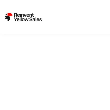
Back to cat
Rey
A woman is 
is assigne
child who 
psychologi
Freyja and 
REYKJAVIK 
Sigurdardo