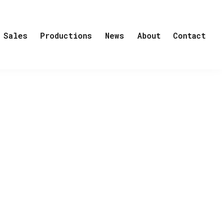
Sales
Productions
News
About
Contact
ess to the crime. The challenging case
es while dealing with a traumatized
ar seeks the expertise of a child
ward date with. Forced to collaborate,
 and remains perilously close.
els by acclaimed author, Yrsa
h over 2.5 million copies sold world-