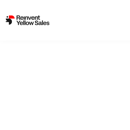
Back to cat
Pas
A Passion i
island, is 
wife Eva i
dependent 
and child.
film begins