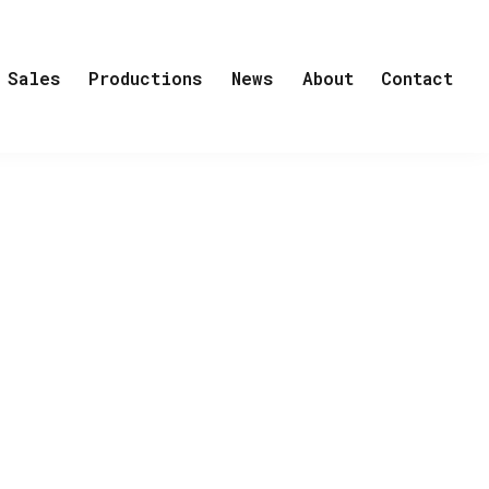
Sales
Productions
News
About
Contact
own volition an isolated life on an
sful but emotio-nally cold architect. His
those about her and com¬pletely
nce a car accident killed her husband
 events have all happened before the
shbacks but in letters and dialogue.