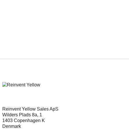
Genre
Adventure, Family, Fantasy
Reinvent Yellow Sales ApS
Wilders Plads 8a, 1
1403 Copenhagen K
Denmark