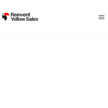
,
Film
SF Studios
Back to catalogue
Operation Shadowman
Detective Agency No. 2run by child detectives Tiril and Oliver
has a case to solve! Join our heroesand their dog Ocho as
they solve mysteries that have even the adults scratching
their heads.Oliver falling off his bike may be just a small
thing, but the one who dug all the deep holes that caused his
fall should at least pay for a new bicycle wheel. Tiril and