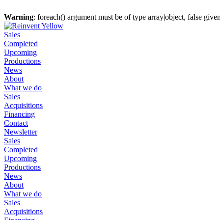
Warning
: foreach() argument must be of type array|object, false give
Sales
Completed
Upcoming
Productions
News
About
What we do
Sales
Acquisitions
Financing
Contact
Newsletter
Sales
Completed
Upcoming
Productions
News
About
What we do
Sales
Acquisitions