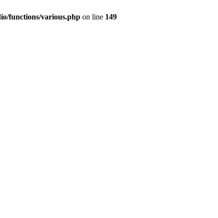
io/functions/various.php
on line
149