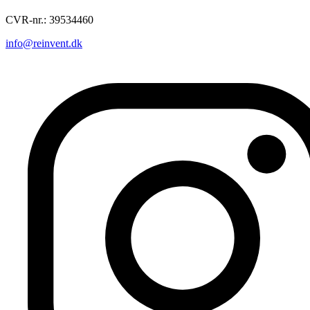
CVR-nr.: 39534460
info@reinvent.dk