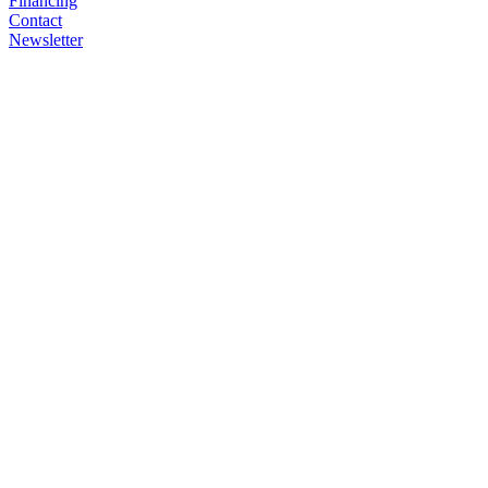
Financing
Contact
Newsletter