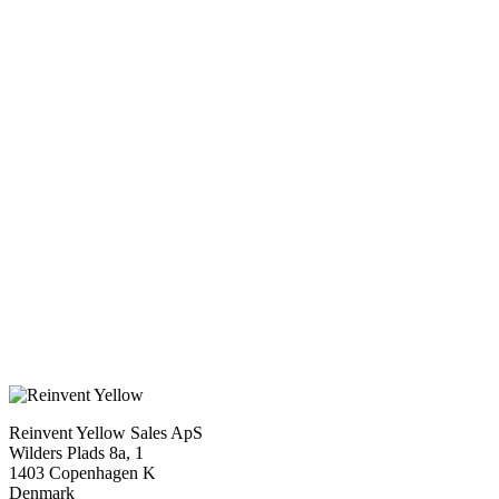
Status
Completed
Original language
Swedish, English
Cast
Keve Hjelm, Ann-Marie Gyllenspetz, Inger Taube
Script
Bo Widerberg
Production company
Europa Film
Duration
96 min.
Genre
Drama
X
Reinvent Yellow Sales ApS
Wilders Plads 8a, 1
1403 Copenhagen K
Denmark