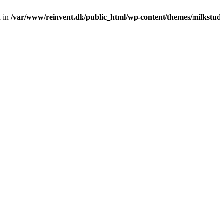
n in
/var/www/reinvent.dk/public_html/wp-content/themes/milkstud