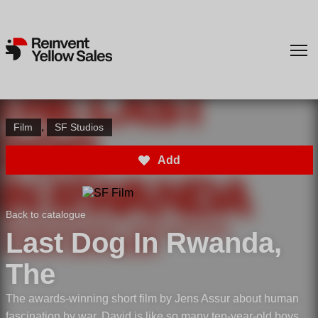
,
Film
SF Studios
Add
Back to catalogue
Last Dog In Rwanda,
The
The awards-winning short film by Jens Assur about human
fascination by war. David is like so many ten-year-old boys