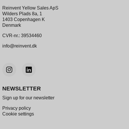
Reinvent Yellow Sales ApS
Wilders Plads 8a, 1
1403 Copenhagen K
Denmark
CVR-nr.: 39534460
info@reinvent.dk
NEWSLETTER
Sign up for our newsletter
Privacy policy
Cookie settings