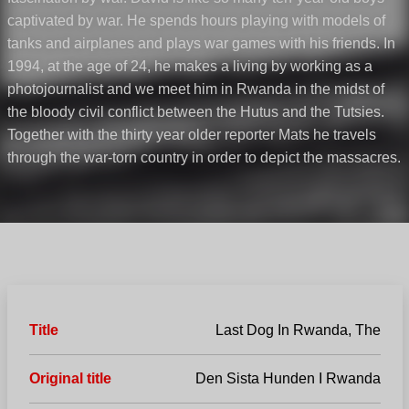
captivated by war. He spends hours playing with models of
tanks and airplanes and plays war games with his friends. In
1994, at the age of 24, he makes a living by working as a
photojournalist and we meet him in Rwanda in the midst of
the bloody civil conflict between the Hutus and the Tutsies.
Together with the thirty year older reporter Mats he travels
through the war-torn country in order to depict the massacres.
Title
Last Dog In Rwanda, The
Original title
Den Sista Hunden I Rwanda