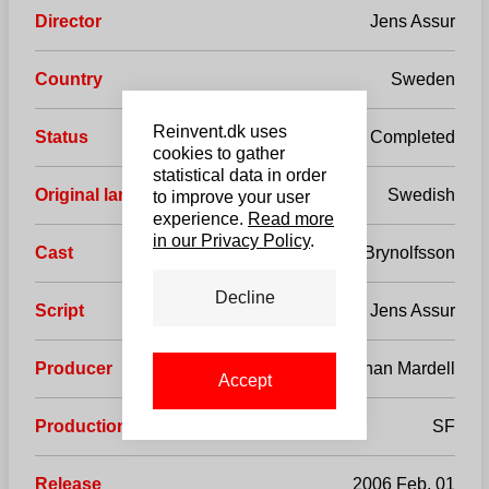
Director
Jens Assur
Country
Sweden
Reinvent.dk uses
Status
Completed
cookies to gather
statistical data in order
Original language
Swedish
to improve your user
experience.
Read more
in our Privacy Policy
.
Cast
Jonas Karlsson, Reine Brynolfsson
Decline
Script
Jens Assur
Producer
Johan Mardell
Accept
Production company
SF
Release
2006 Feb, 01