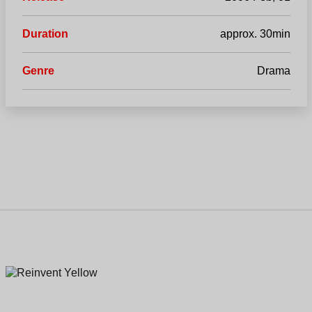
Duration
approx. 30min
Genre
Drama