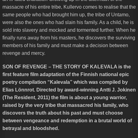
massacre of his entire tribe, Kullervo comes to realise that the
same people who had brought him up, the tribe of Untamo,
were also the ones who had slain his family. As a child, he is
sold into slavery and mocked and tormented further. When he
finally runs away from his masters, he discovers the surviving
members of his family and must make a decision between
revenge and mercy.
SON OF REVENGE – THE STORY OF KALEVALA is the
first feature film adaptation of the Finnish national epic
poetry compilation “Kalevala” which was compiled by
Elias Lönnrot. Directed by award-winning Antti J. Jokinen
(The Resident, 2011) the film is about a young warrior,
raised by the very tribe that massacred his family, who
discovers the truth about his past and must choose
between vengeance and redemption in a brutal world of
betrayal and bloodshed.