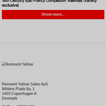
19th Century Epic Poetry Compilation ‘Kalevala’ (Variety
exclusive)
Show more...
Reinvent Yellow Sales ApS
Wilders Plads 8a, 1
1403 Copenhagen K
Denmark