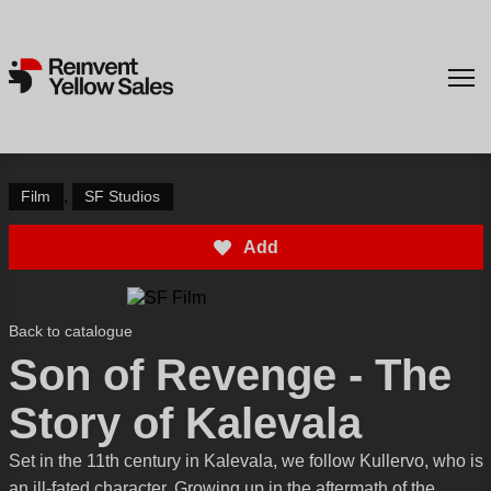
,
Film
SF Studios
Add
Back to catalogue
Son of Revenge - The
Story of Kalevala
Set in the 11th century in Kalevala, we follow Kullervo, who is
an ill-fated character. Growing up in the aftermath of the