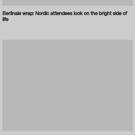
Berlinale wrap: Nordic attendees look on the bright side of
life