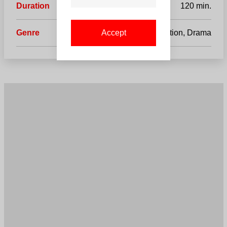
Duration
120 min.
Genre
Action, Drama
Accept