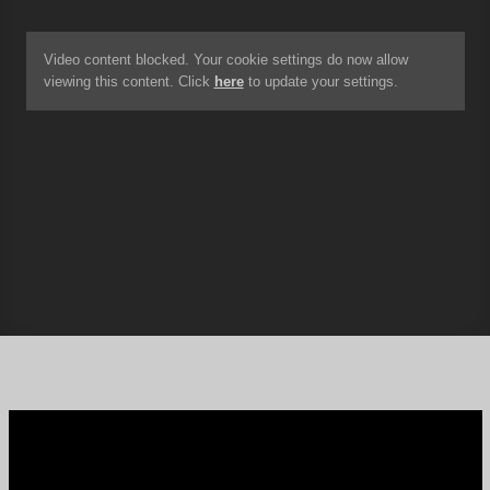
Video content blocked. Your cookie settings do now allow
viewing this content. Click
here
to update your settings.