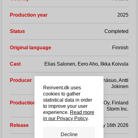
Production year
2025
Status
Completed
Original language
Finnish
Cast
Elias Salonen, Eero Aho, Ilkka Koivula
Producer
Marko Röhr, Johanna Enäsuo, Antti
Jokinen
Reinvent.dk uses
cookies to gather
statistical data in order
Production company
ReelMedia Oy, Finland
to improve your user
Storm Inc.
experience.
Read more
in our Privacy Policy
.
Release
January 16th 2026
Decline