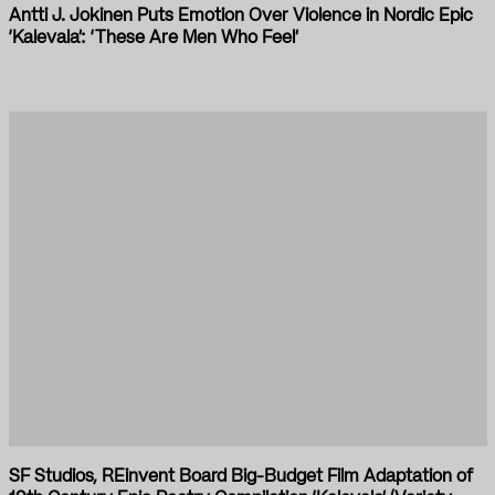
Antti J. Jokinen Puts Emotion Over Violence in Nordic Epic
‘Kalevala’: ‘These Are Men Who Feel’
SF Studios, REinvent Board Big-Budget Film Adaptation of