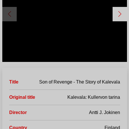
Title
Son of Revenge - The Story of Kalevala
Original title
Kalevala: Kullervon tarina
Director
Antti J. Jokinen
Country
Finland