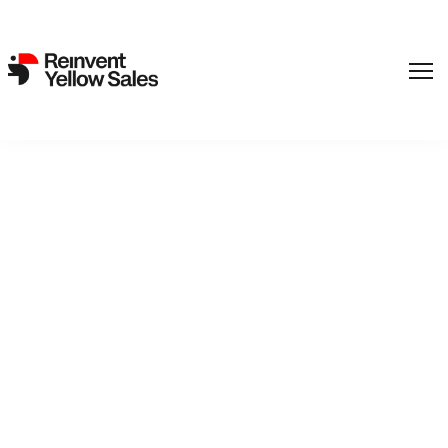
,
Film
SF Studios
Back to catalogue
Jerrymaya's Detective
Agency 1 - Von Broms'
Secret
Detective duo Jerry and Maya find a mysterious chest that
has been hidden for 250 years and that seems impossible to