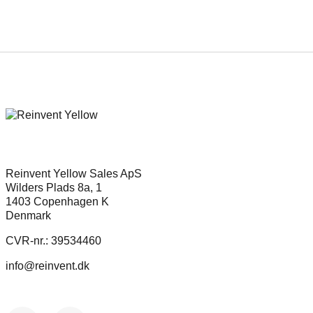
Reinvent Yellow Sales ApS
Wilders Plads 8a, 1
1403 Copenhagen K
Denmark
CVR-nr.: 39534460
info@reinvent.dk