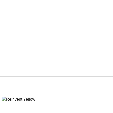
REinvent Boards ‘In The Name of God,’ a
Priest-Turned-Serial Killer Genre Movie
(EXCLUSIVE)