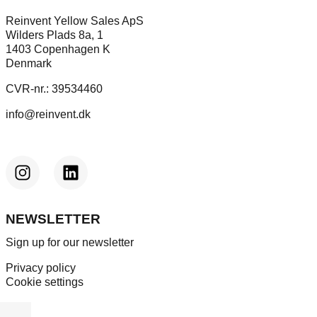
Reinvent Yellow Sales ApS
Wilders Plads 8a, 1
1403 Copenhagen K
Denmark
CVR-nr.: 39534460
info@reinvent.dk
NEWSLETTER
Sign up for our newsletter
Privacy policy
Cookie settings