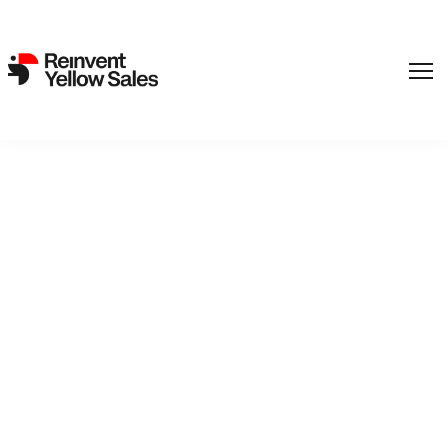
,
Film
SF Studios
Back to catalogue
Harry´s Daughters
Sisterly love or sibling rivalry?Sisters Marie and Ninni are
overjoyed to discover they are both pregnant. Their plans for
motherhood however are rocked when Ninni loses her baby,
and jealousy and sibling rivalry begin to cast shadows over
their formelrly tight bond. They begin to lose control of their
lives and their grasp on reality.