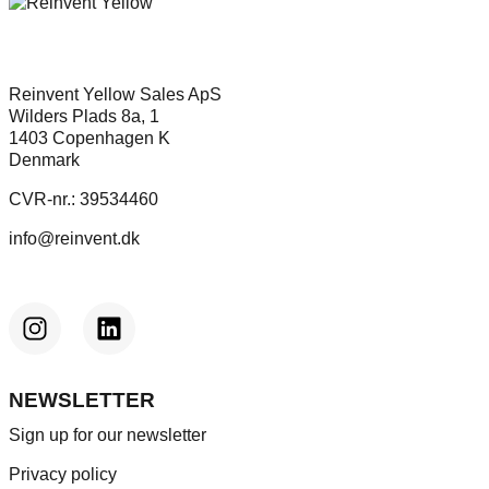
Reinvent Yellow Sales ApS
Wilders Plads 8a, 1
1403 Copenhagen K
Denmark
CVR-nr.: 39534460
info@reinvent.dk
NEWSLETTER
Sign up for our newsletter
Privacy policy