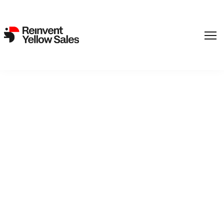
Warning
: foreach() argument must be of type array|object, false
given in
/var/www/reinvent.dk/public_html/wp-
content/themes/milkstudio/functions/various.php
on line
149
Back to catalogue
Grand Hotel
Axel Farstad checks into the Grand Hotel to write and to die.
But his plans are thwarted by a ten-year-old with Tourette's.
The only thing the two have in common is that they are
difficult to like.