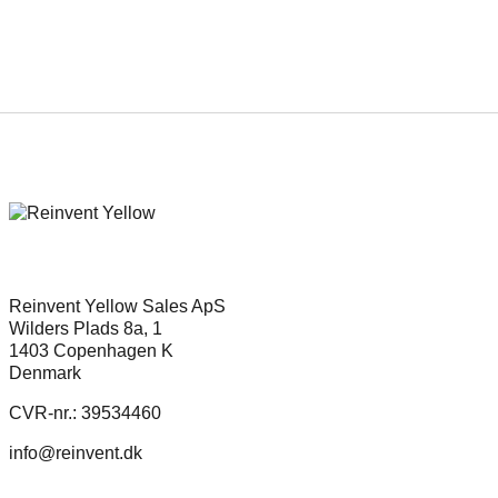
Reinvent Yellow Sales ApS
Wilders Plads 8a, 1
1403 Copenhagen K
Denmark
CVR-nr.: 39534460
info@reinvent.dk