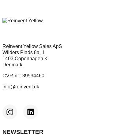
Reinvent Yellow Sales ApS
Wilders Plads 8a, 1
1403 Copenhagen K
Denmark
CVR-nr.: 39534460
info@reinvent.dk
NEWSLETTER