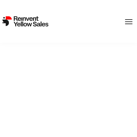
,
Film
SF Studios
Back to catalogue
Bitter Sweetheart
Bitter Sweetheart gives us the naked truth about Lina
Berglund, a perfectly normal 15-year-old who longs to be like
her carefree and popular friends - Thea is good-looking and
irritatingly popular and Carro is a nutty extrovert. Lina’s
somewhere in-between, only kind of less of everything. She’s
secretly in love with Ivar, who is two years younger. He keeps