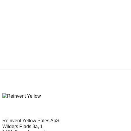
Genre
Drama, Family, Youth
Reinvent Yellow Sales ApS
Wilders Plads 8a, 1