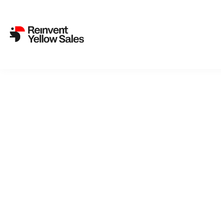
Back to cat
As I
ACADEM
suddenly in
doesn’t tak
Thursday in
moment, no
enemies. A