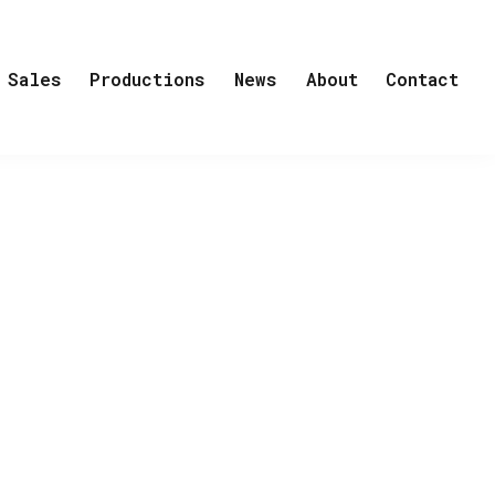
Sales
Productions
News
About
Contact
uccessful international conductor
orrland, in the far north of Sweden.It
a church choir, which practises every
vice. He can’t say no, and from that
 grows. He makes both friends and