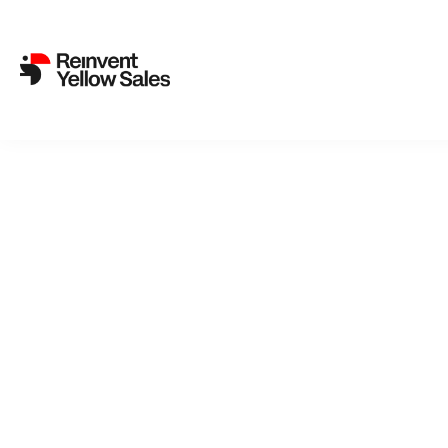
Back to cat
Amu
Roald Amun
of discover
becomes the
so diametri
drive as a 
these icy w