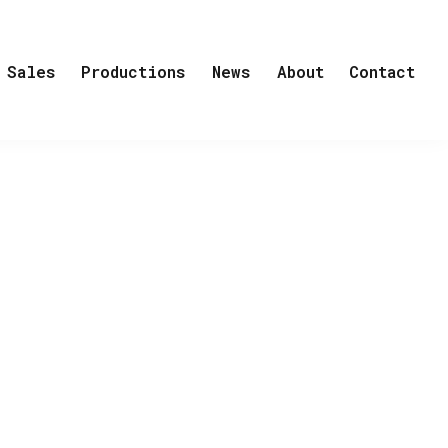
Sales
Productions
News
About
Contact
his life. He is obsessed with the idea
 the race against Robert Scott and
rites:
“Never has a man stood in a spot
ortray his all-consuming, boundless
others by sacrificing everything in
ing on the North Pole to discover.