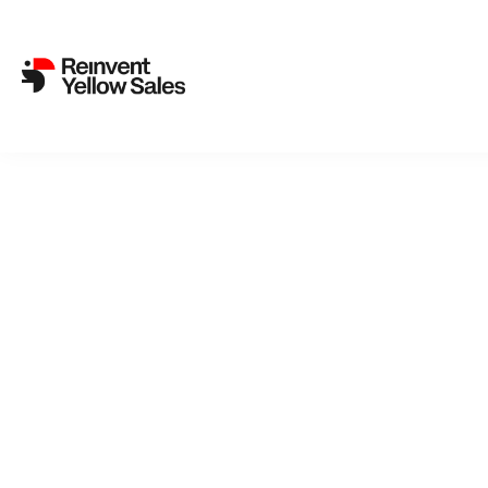
Back to cat
AF
We could ha
ordinary w
a life with
́s got cerv
her life: h
This is no t
Selected 