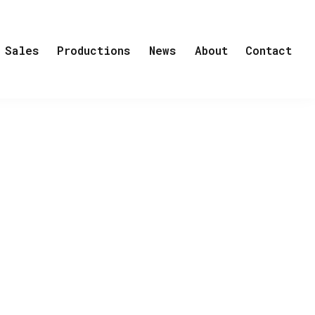
Sales
Productions
News
About
Contact
an getting cancer. But Ester Sand is no
er - simply because they cannot imagine
that will turn her world upside down. She
 it is Ester who comforts the people in
ion of leaving the world just yet.
destined to make you laugh and cry