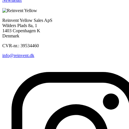
Newsletter
Sorry, nothing found...
Reinvent Yellow Sales ApS
Wilders Plads 8a, 1
1403 Copenhagen K
Denmark
CVR-nr.: 39534460
info@reinvent.dk