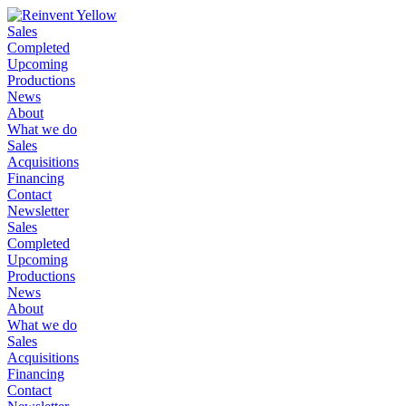
Sales
Completed
Upcoming
Productions
News
About
What we do
Sales
Acquisitions
Financing
Contact
Newsletter
Sales
Completed
Upcoming
Productions
News
About
What we do
Sales
Acquisitions
Financing
Contact