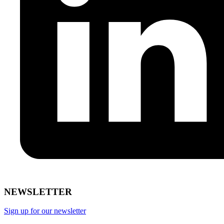
NEWSLETTER
Sign up for our newsletter