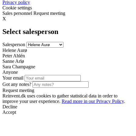
Privacy policy
Cookie settings
Sales personnel
Request meeting
X
Select salesperson
Salesperson
Helene Aurø
Peter Ahlén
Sanne Arlø
Sara Champagne
Anyone
Your email
Got any notes?
Request meeting
Reinvent.dk uses cookies to gather statistical data in order to
improve your user experience.
Read more in our Privacy Policy
.
Decline
Accept