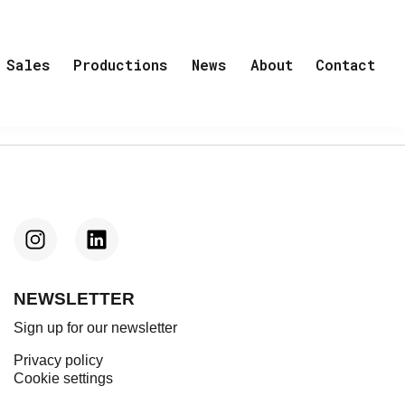
Sales
Productions
News
About
Contact
NEWSLETTER
Sign up for our newsletter
Privacy policy
Cookie settings