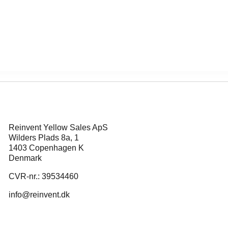
Reinvent Yellow Sales ApS
Wilders Plads 8a, 1
1403 Copenhagen K
Denmark
CVR-nr.: 39534460
info@reinvent.dk