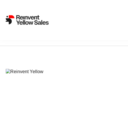
Sorry, nothing found...