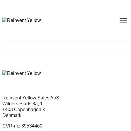
Sorry, nothing found...
Reinvent Yellow Sales ApS
Wilders Plads 8a, 1
1403 Copenhagen K
Denmark
CVR-nr.: 39534460