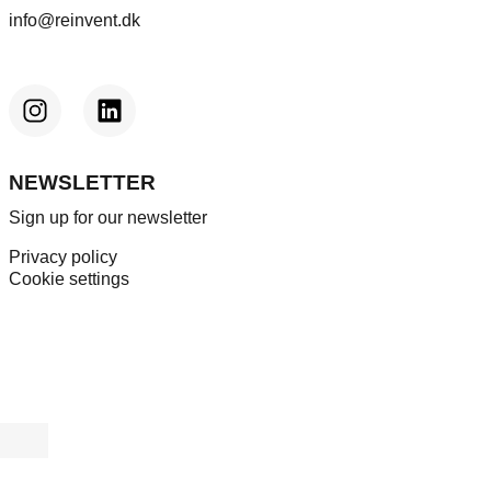
info@reinvent.dk
NEWSLETTER
Sign up for our newsletter
Privacy policy
Cookie settings