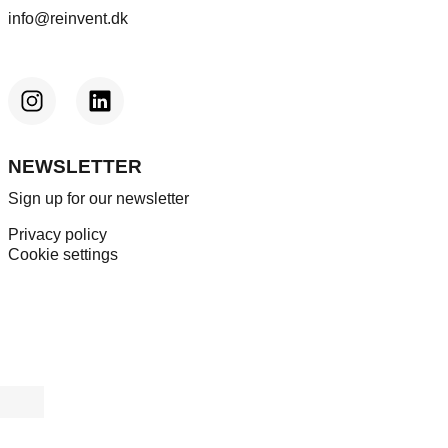
info@reinvent.dk
NEWSLETTER
Sign up for our newsletter
Privacy policy
Cookie settings