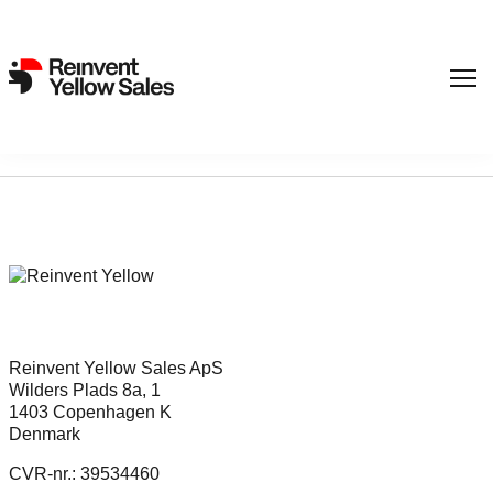
Sorry, nothing found...
Reinvent Yellow Sales ApS
Wilders Plads 8a, 1
1403 Copenhagen K
Denmark
CVR-nr.: 39534460