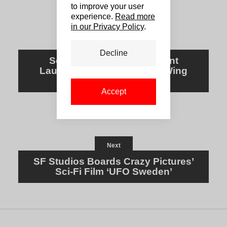
to improve your user
experience.
Read more
in our Privacy Policy
.
Previous
Decline
Scandi Sales Firm REinvent
Launches Genre-Focused Wing
REinvent Chills
Accept
Next
SF Studios Boards Crazy Pictures’
Sci-Fi Film ‘UFO Sweden’