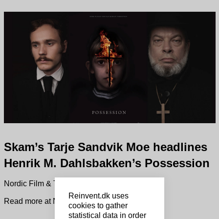
Skam’s Tarje Sandvik Moe headlines
Henrik M. Dahlsbakken’s Possession
Nordic Film & TV News.
Reinvent.dk uses
Read more at Nordisk Film & TV Fond
cookies to gather
statistical data in order