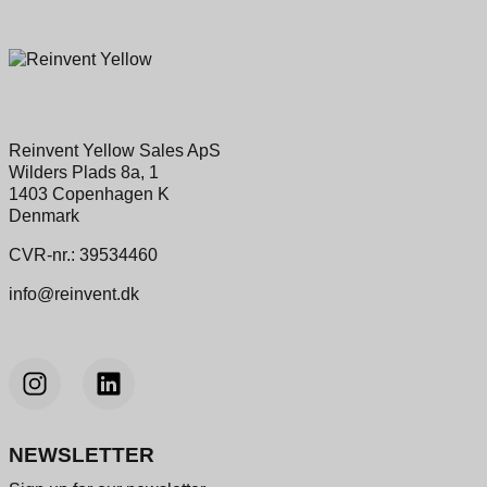
Reinvent Yellow Sales ApS
Wilders Plads 8a, 1
1403 Copenhagen K
Denmark
CVR-nr.: 39534460
info@reinvent.dk
NEWSLETTER