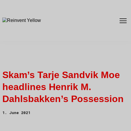
Skam’s Tarje Sandvik Moe
headlines Henrik M.
Dahlsbakken’s Possession
1. June 2021