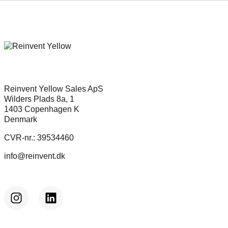
Reinvent Yellow Sales ApS
Wilders Plads 8a, 1
1403 Copenhagen K
Denmark
CVR-nr.: 39534460
info@reinvent.dk