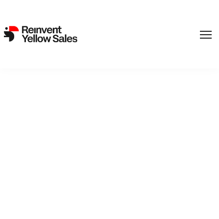
REinvent Picks up futuristic
drama THE SQUIRREL by
Markus Lehmusruusu
4. October 2024